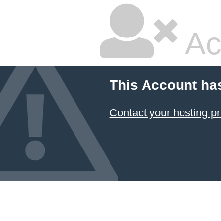
Ac
This Account ha
Contact your hosting pr