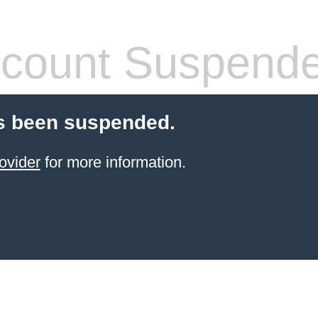
count Suspend
s been suspended.
ovider
for more information.