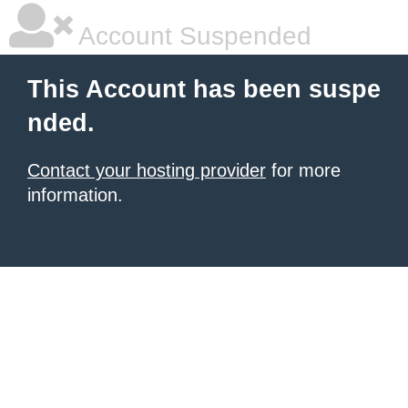
Account Suspended
This Account has been suspe
nded.
Contact your hosting provider
for more
information.