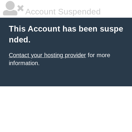
Account Suspended
This Account has been suspe
nded.
Contact your hosting provider
for more
information.