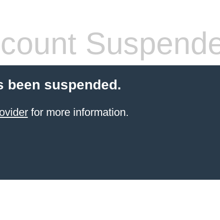
count Suspend
s been suspended.
ovider
for more information.