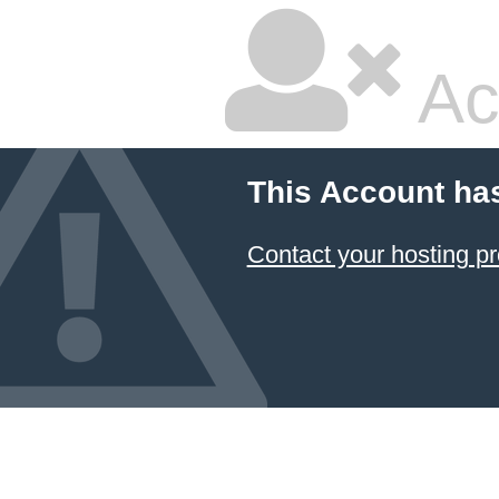
Ac
This Account ha
Contact your hosting pr