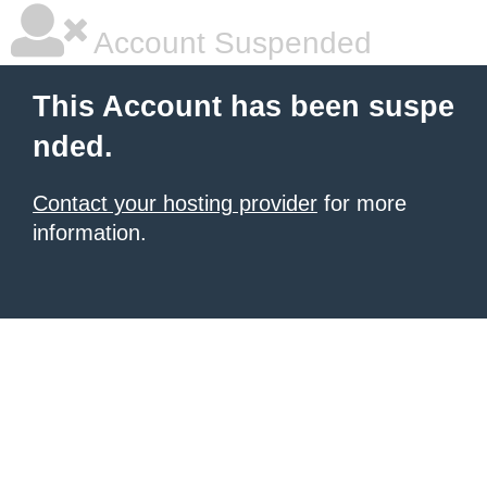
Account Suspended
This Account has been suspe
nded.
Contact your hosting provider
for more
information.