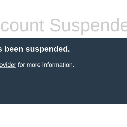
count Suspend
s been suspended.
ovider
for more information.