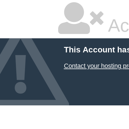
Ac
This Account ha
Contact your hosting pr