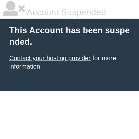
Account Suspended
This Account has been suspe
nded.
Contact your hosting provider
for more
information.