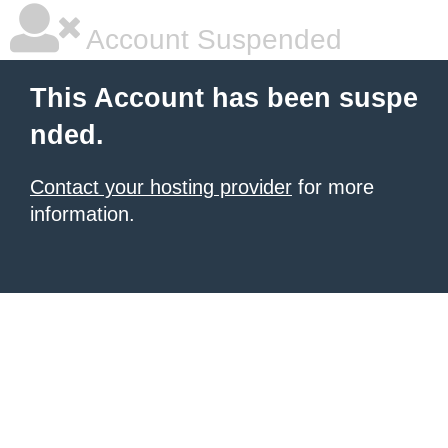
Account Suspended
This Account has been suspe
nded.
Contact your hosting provider
for more
information.