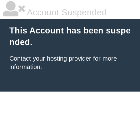
Account Suspended
This Account has been suspe
nded.
Contact your hosting provider
for more
information.