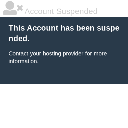
Account Suspended
This Account has been suspe
nded.
Contact your hosting provider
for more
information.