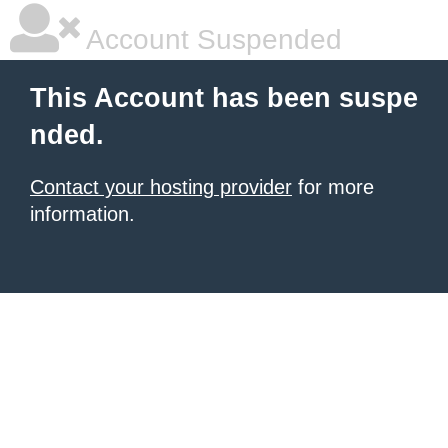
Account Suspended
This Account has been suspe
nded.
Contact your hosting provider
for more
information.