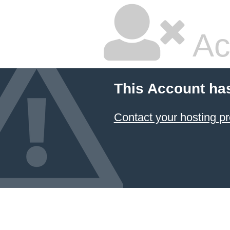
Ac
This Account ha
Contact your hosting pr