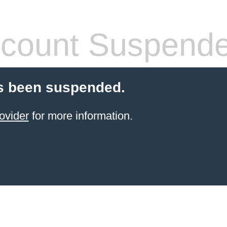
count Suspend
s been suspended.
ovider
for more information.