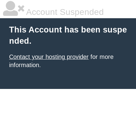
Account Suspended
This Account has been suspe
nded.
Contact your hosting provider
for more
information.