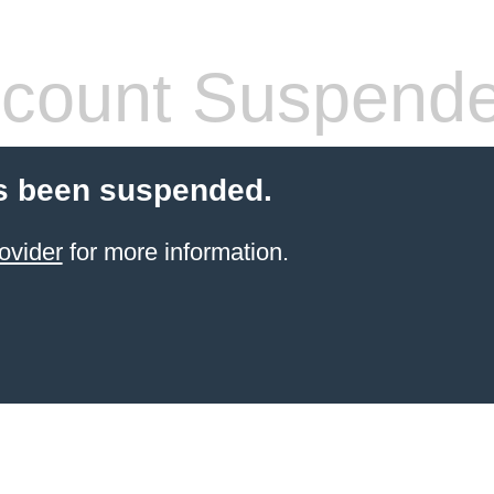
count Suspend
s been suspended.
ovider
for more information.