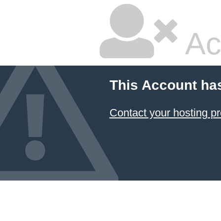
Ac
This Account ha
Contact your hosting pr