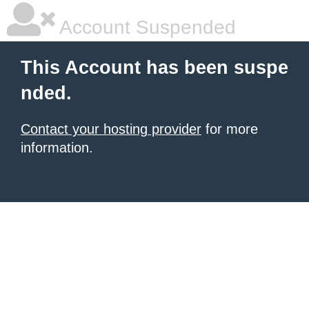
Account Suspended
This Account has been suspe
nded.
Contact your hosting provider
for more
information.