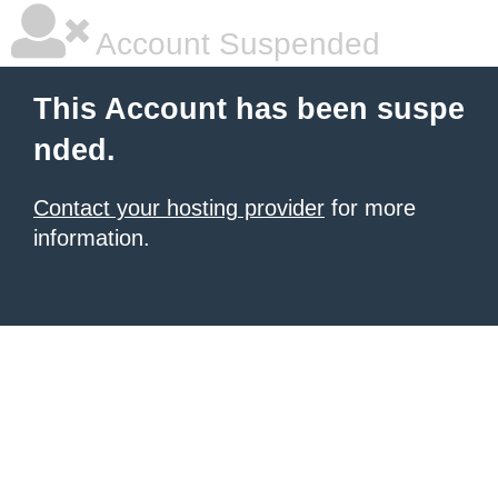
Account Suspended
This Account has been suspe
nded.
Contact your hosting provider
for more
information.