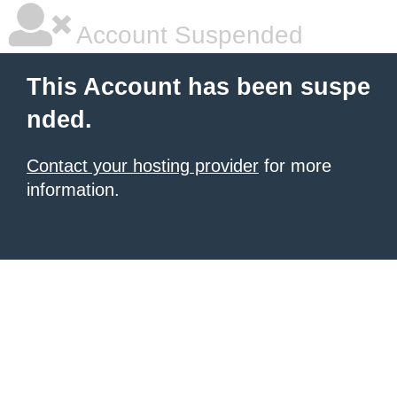
Account Suspended
This Account has been suspe
nded.
Contact your hosting provider
for more
information.