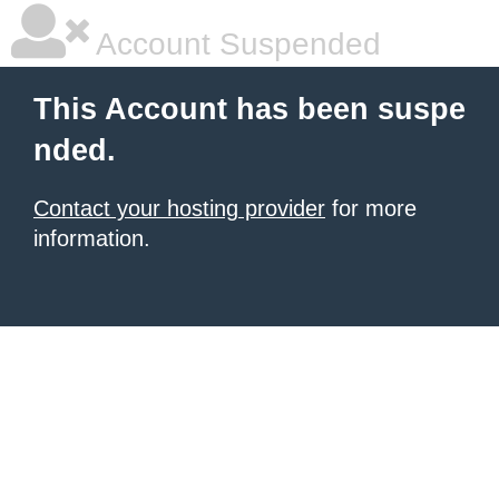
Account Suspended
This Account has been suspe
nded.
Contact your hosting provider
for more
information.