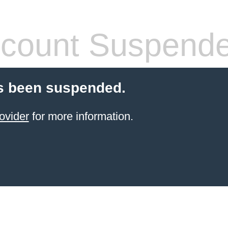
count Suspend
s been suspended.
ovider
for more information.