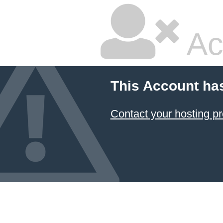
Ac
This Account ha
Contact your hosting pr