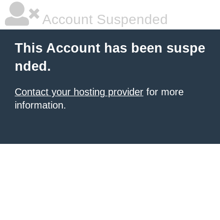
Account Suspended
This Account has been suspe
nded.
Contact your hosting provider
for more
information.