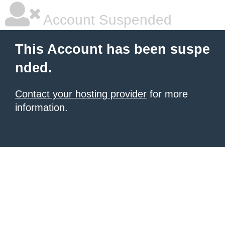
Account Suspended
This Account has been suspe
nded.
Contact your hosting provider
for more
information.