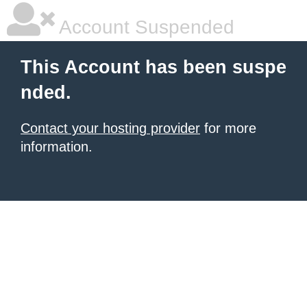
Account Suspended
This Account has been suspe
nded.
Contact your hosting provider
for more
information.