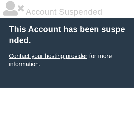
Account Suspended
This Account has been suspe
nded.
Contact your hosting provider
for more
information.