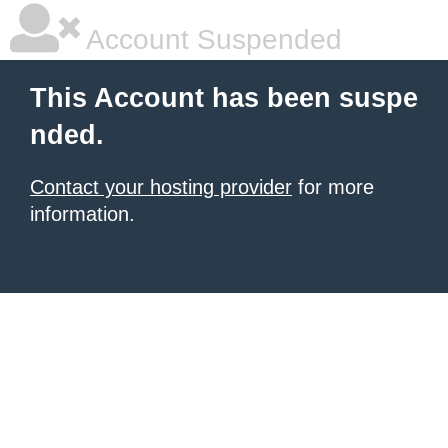
Account Suspended
This Account has been suspe
nded.
Contact your hosting provider
for more
information.