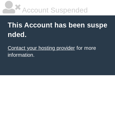
Account Suspended
This Account has been suspe
nded.
Contact your hosting provider
for more
information.