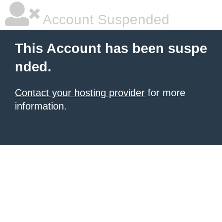
Account Suspended
This Account has been suspe
nded.
Contact your hosting provider
for more
information.