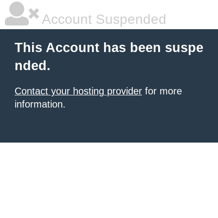
Account Suspended
This Account has been suspe
nded.
Contact your hosting provider
for more
information.