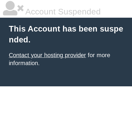
Account Suspended
This Account has been suspe
nded.
Contact your hosting provider
for more
information.