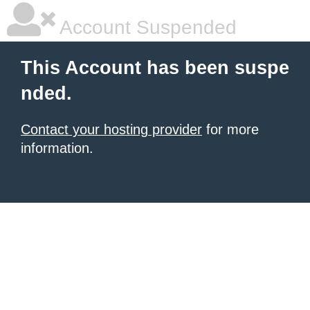
Account Suspended
This Account has been suspe
nded.
Contact your hosting provider
for more
information.