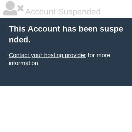
Account Suspended
This Account has been suspe
nded.
Contact your hosting provider
for more
information.