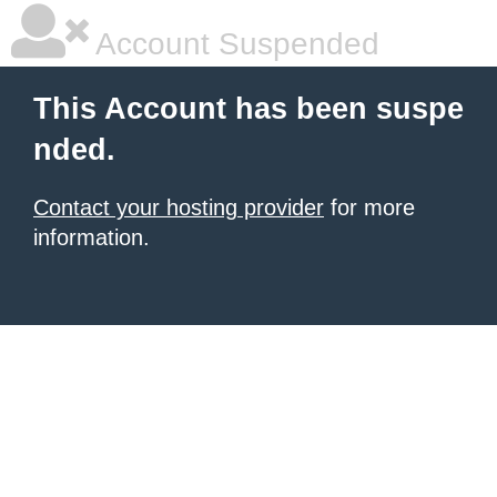
Account Suspended
This Account has been suspe
nded.
Contact your hosting provider
for more
information.