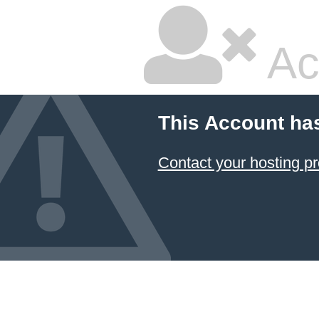
Ac
This Account ha
Contact your hosting pr