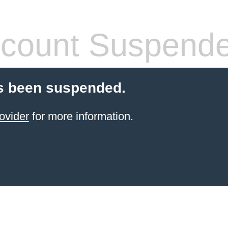
count Suspend
s been suspended.
ovider
for more information.