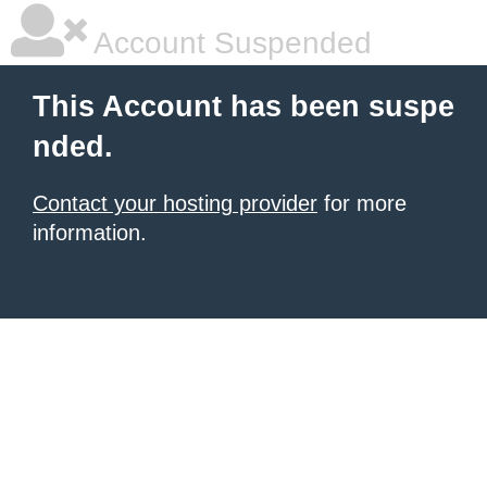
Account Suspended
This Account has been suspe
nded.
Contact your hosting provider
for more
information.