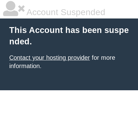
Account Suspended
This Account has been suspe
nded.
Contact your hosting provider
for more
information.