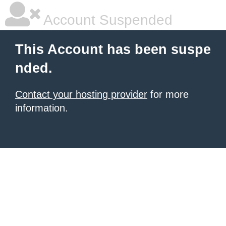
Account Suspended
This Account has been suspe
nded.
Contact your hosting provider
for more
information.