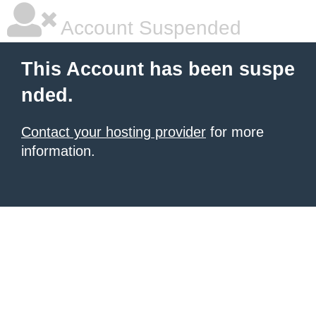
Account Suspended
This Account has been suspe
nded.
Contact your hosting provider
for more
information.