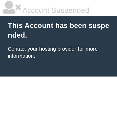
Account Suspended
This Account has been suspe
nded.
Contact your hosting provider
for more
information.