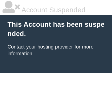
Account Suspended
This Account has been suspe
nded.
Contact your hosting provider
for more
information.