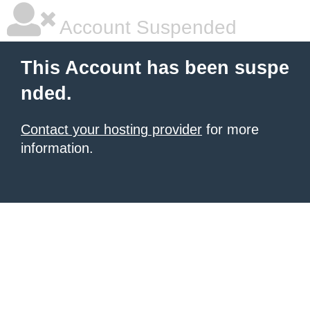
Account Suspended
This Account has been suspe
nded.
Contact your hosting provider
for more
information.