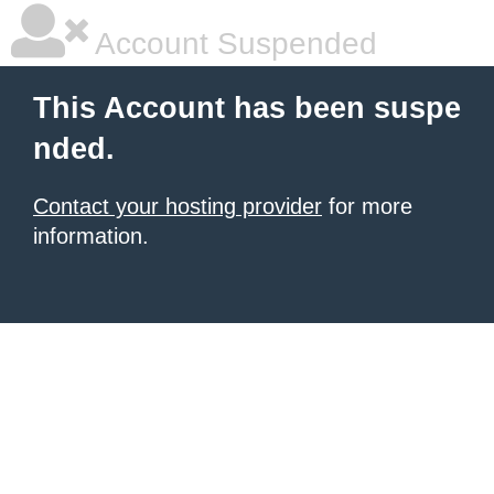
Account Suspended
This Account has been suspe
nded.
Contact your hosting provider
for more
information.