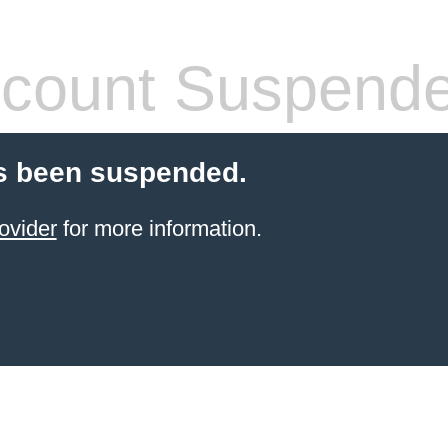
count Suspend
s been suspended.
ovider
for more information.