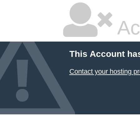
Ac
This Account ha
Contact your hosting pr