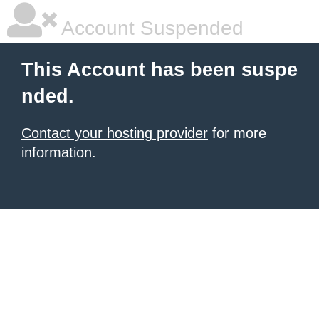
Account Suspended
This Account has been suspe
nded.
Contact your hosting provider
for more
information.