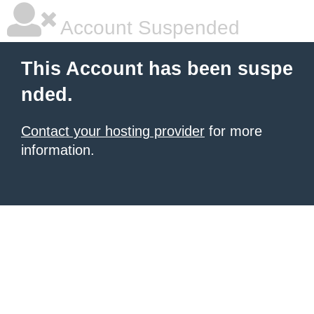
Account Suspended
This Account has been suspe
nded.
Contact your hosting provider
for more
information.