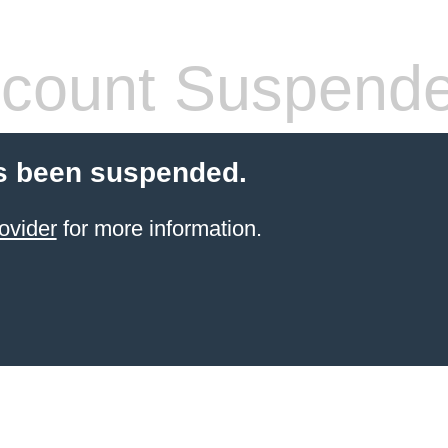
count Suspend
s been suspended.
ovider
for more information.