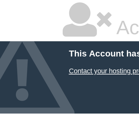
Ac
This Account ha
Contact your hosting pr