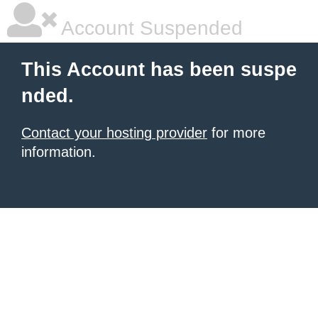
Account Suspended
This Account has been suspe
nded.
Contact your hosting provider
for more
information.