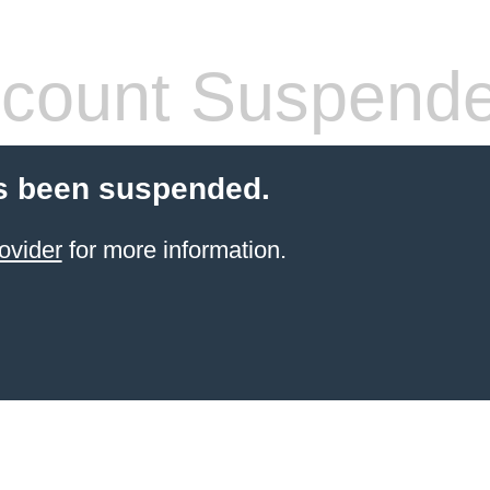
count Suspend
s been suspended.
ovider
for more information.