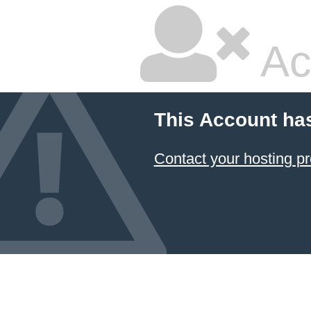
Ac
This Account ha
Contact your hosting pr