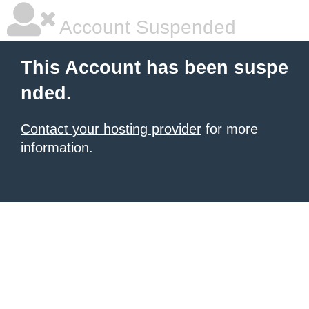
Account Suspended
This Account has been suspe
nded.
Contact your hosting provider
for more
information.