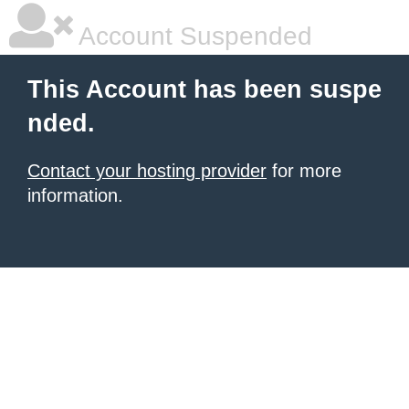
Account Suspended
This Account has been suspe
nded.
Contact your hosting provider
for more
information.