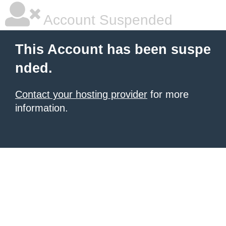
Account Suspended
This Account has been suspe
nded.
Contact your hosting provider
for more
information.