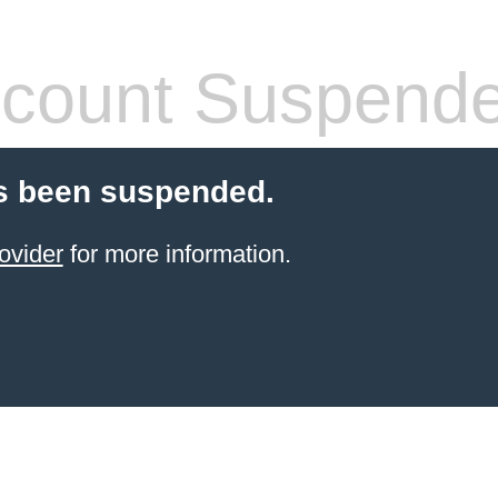
count Suspend
s been suspended.
ovider
for more information.