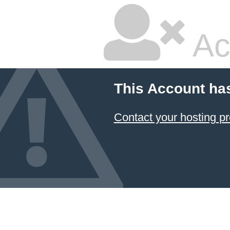
Ac
This Account ha
Contact your hosting pr